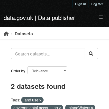
Skip to main content
Sign in
Register
data.gov.uk | Data publisher
Toggl
Datasets
Order by
2 datasets found
Tags:
land use
environmental accounting
inlandWaters