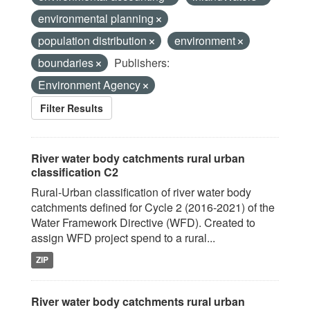
environmental planning
population distribution
environment
boundaries
Publishers:
Environment Agency
Filter Results
River water body catchments rural urban
classification C2
Rural-Urban classification of river water body
catchments defined for Cycle 2 (2016-2021) of the
Water Framework Directive (WFD). Created to
assign WFD project spend to a rural...
ZIP
River water body catchments rural urban