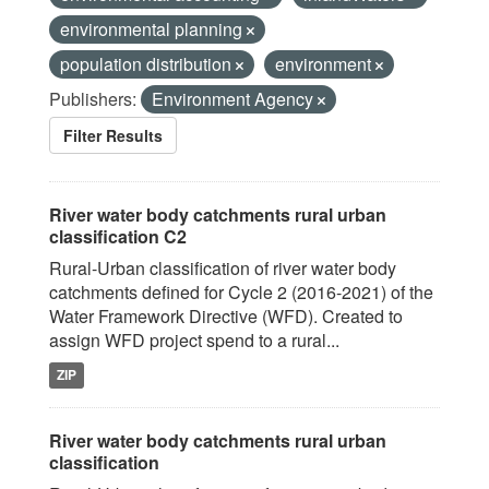
environmental planning
population distribution
environment
Publishers:
Environment Agency
Filter Results
River water body catchments rural urban
classification C2
Rural-Urban classification of river water body
catchments defined for Cycle 2 (2016-2021) of the
Water Framework Directive (WFD). Created to
assign WFD project spend to a rural...
ZIP
River water body catchments rural urban
classification