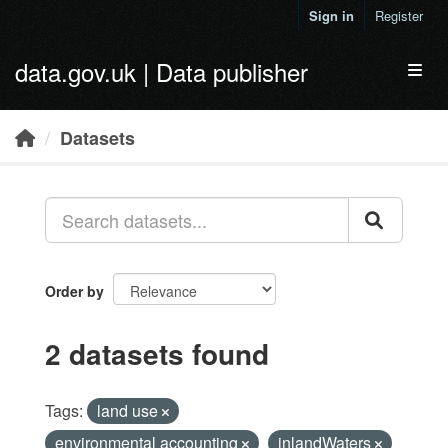
Skip to main content
Sign in
Register
data.gov.uk | Data publisher
Toggl
Datasets
Order by
2 datasets found
Tags:
land use
environmental accounting
inlandWaters