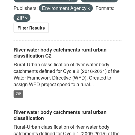
Publishers:
Environment Agency
Formats:
ZIP
Filter Results
River water body catchments rural urban
classification C2
Rural-Urban classification of river water body
catchments defined for Cycle 2 (2016-2021) of the
Water Framework Directive (WFD). Created to
assign WFD project spend to a rural...
ZIP
River water body catchments rural urban
classification
Rural-Urban classification of river water body
catchments defined for Cycle 1 (2009-2015) of the