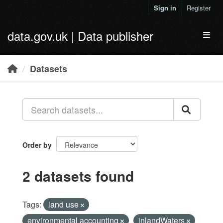
Skip to main content
Sign in
Register
data.gov.uk | Data publisher
Toggl
Datasets
Order by
2 datasets found
Tags:
land use
environmental accounting
inlandWaters