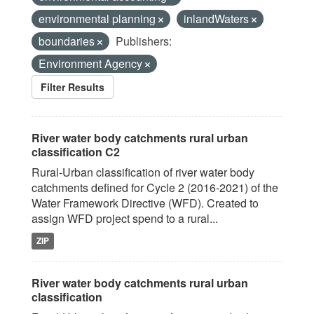
environmental planning
inlandWaters
boundaries
Publishers:
Environment Agency
Filter Results
River water body catchments rural urban
classification C2
Rural-Urban classification of river water body
catchments defined for Cycle 2 (2016-2021) of the
Water Framework Directive (WFD). Created to
assign WFD project spend to a rural...
ZIP
River water body catchments rural urban
classification