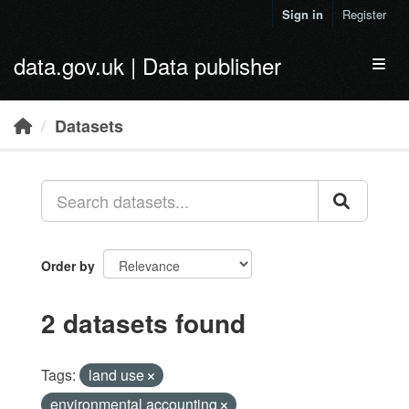
Skip to main content
Sign in
Register
data.gov.uk | Data publisher
Toggl
Datasets
Order by
2 datasets found
Tags:
land use
environmental accounting