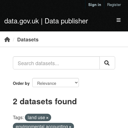
Skip to main content
Sign in
Register
data.gov.uk | Data publisher
Toggl
Datasets
Order by
2 datasets found
Tags:
land use
environmental accounting