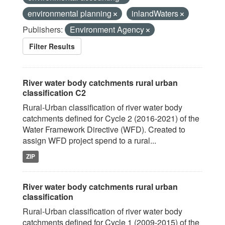
environmental planning
inlandWaters
Publishers:
Environment Agency
Filter Results
River water body catchments rural urban
classification C2
Rural-Urban classification of river water body
catchments defined for Cycle 2 (2016-2021) of the
Water Framework Directive (WFD). Created to
assign WFD project spend to a rural...
ZIP
River water body catchments rural urban
classification
Rural-Urban classification of river water body
catchments defined for Cycle 1 (2009-2015) of the