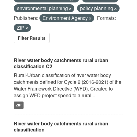
environmental planning
policy planning
Publishers:
Environment Agency
Formats:
ZIP
Filter Results
River water body catchments rural urban
classification C2
Rural-Urban classification of river water body
catchments defined for Cycle 2 (2016-2021) of the
Water Framework Directive (WFD). Created to
assign WFD project spend to a rural...
ZIP
River water body catchments rural urban
classification