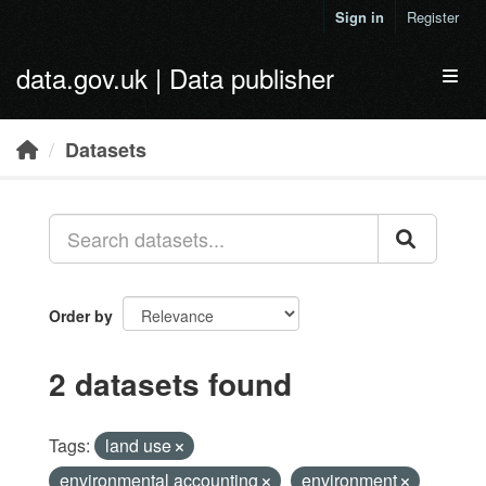
Skip to main content
Sign in
Register
data.gov.uk | Data publisher
Toggl
Datasets
Order by
2 datasets found
Tags:
land use
environmental accounting
environment