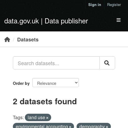
Skip to main content
Sign in
Register
data.gov.uk | Data publisher
Toggl
Datasets
Order by
2 datasets found
Tags:
land use
environmental accounting
demography