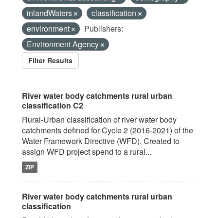
inlandWaters
classification
environment
Publishers:
Environment Agency
Filter Results
River water body catchments rural urban
classification C2
Rural-Urban classification of river water body
catchments defined for Cycle 2 (2016-2021) of the
Water Framework Directive (WFD). Created to
assign WFD project spend to a rural...
ZIP
River water body catchments rural urban
classification