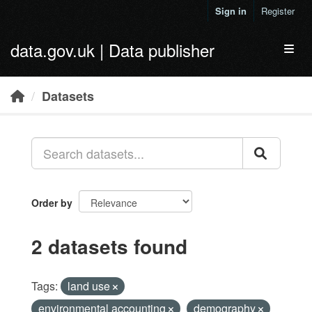
Skip to main content
Sign in
Register
data.gov.uk | Data publisher
Toggl
Datasets
Order by
2 datasets found
Tags:
land use
environmental accounting
demography