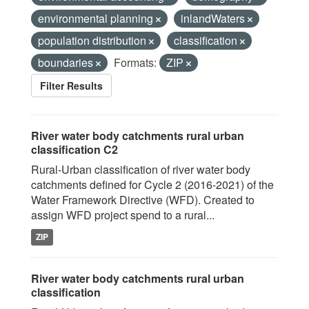
environmental planning
inlandWaters
population distribution
classification
boundaries
Formats:
ZIP
Filter Results
River water body catchments rural urban
classification C2
Rural-Urban classification of river water body
catchments defined for Cycle 2 (2016-2021) of the
Water Framework Directive (WFD). Created to
assign WFD project spend to a rural...
ZIP
River water body catchments rural urban
classification