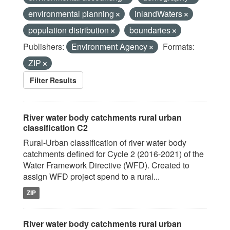
environmental planning
inlandWaters
population distribution
boundaries
Publishers:
Environment Agency
Formats:
ZIP
Filter Results
River water body catchments rural urban
classification C2
Rural-Urban classification of river water body
catchments defined for Cycle 2 (2016-2021) of the
Water Framework Directive (WFD). Created to
assign WFD project spend to a rural...
ZIP
River water body catchments rural urban