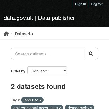
Skip to main content
Sign in
Register
data.gov.uk | Data publisher
Toggl
Datasets
Order by
2 datasets found
Tags:
land use
environmental accounting
demography