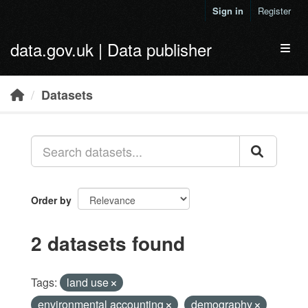
Skip to main content
Sign in
Register
data.gov.uk | Data publisher
Toggl
Datasets
Order by
2 datasets found
Tags:
land use
environmental accounting
demography