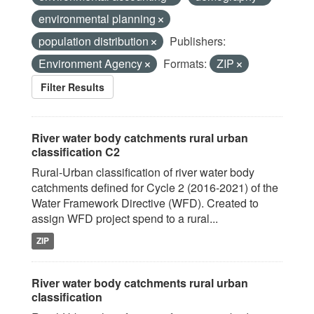
environmental planning
population distribution
Publishers:
Environment Agency
Formats:
ZIP
Filter Results
River water body catchments rural urban
classification C2
Rural-Urban classification of river water body
catchments defined for Cycle 2 (2016-2021) of the
Water Framework Directive (WFD). Created to
assign WFD project spend to a rural...
ZIP
River water body catchments rural urban
classification