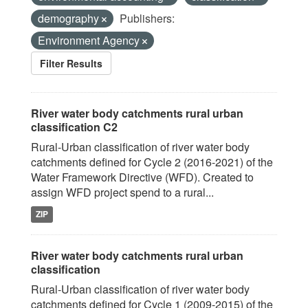
demography
Publishers:
Environment Agency
Filter Results
River water body catchments rural urban
classification C2
Rural-Urban classification of river water body
catchments defined for Cycle 2 (2016-2021) of the
Water Framework Directive (WFD). Created to
assign WFD project spend to a rural...
ZIP
River water body catchments rural urban
classification
Rural-Urban classification of river water body
catchments defined for Cycle 1 (2009-2015) of the