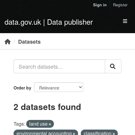
Skip to main content
Sign in
Register
data.gov.uk | Data publisher
Toggl
Datasets
Order by
2 datasets found
Tags:
land use
environmental accounting
classification