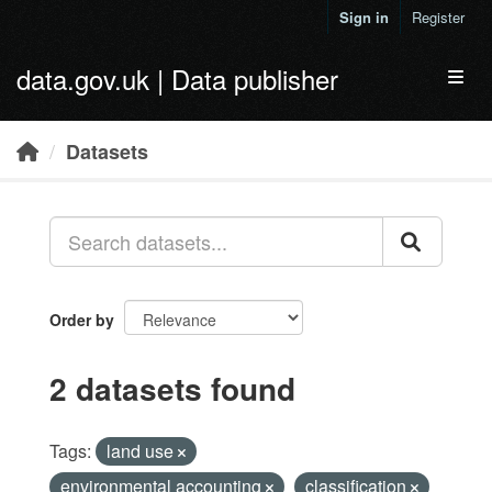
Skip to main content
Sign in
Register
data.gov.uk | Data publisher
Toggl
Datasets
Order by
2 datasets found
Tags:
land use
environmental accounting
classification