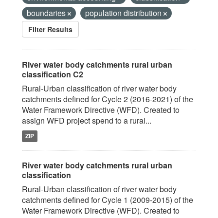
boundaries
population distribution
Filter Results
River water body catchments rural urban
classification C2
Rural-Urban classification of river water body
catchments defined for Cycle 2 (2016-2021) of the
Water Framework Directive (WFD). Created to
assign WFD project spend to a rural...
ZIP
River water body catchments rural urban
classification
Rural-Urban classification of river water body
catchments defined for Cycle 1 (2009-2015) of the
Water Framework Directive (WFD). Created to