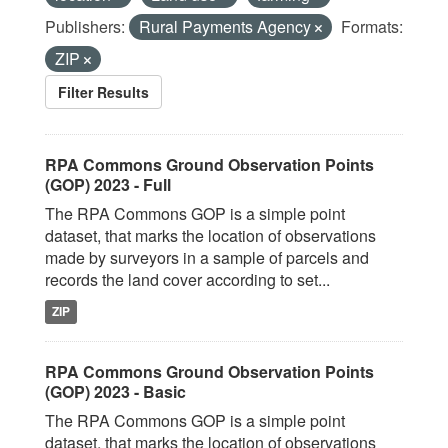
Publishers:
Rural Payments Agency
Formats:
ZIP
Filter Results
RPA Commons Ground Observation Points
(GOP) 2023 - Full
The RPA Commons GOP is a simple point
dataset, that marks the location of observations
made by surveyors in a sample of parcels and
records the land cover according to set...
ZIP
RPA Commons Ground Observation Points
(GOP) 2023 - Basic
The RPA Commons GOP is a simple point
dataset, that marks the location of observations