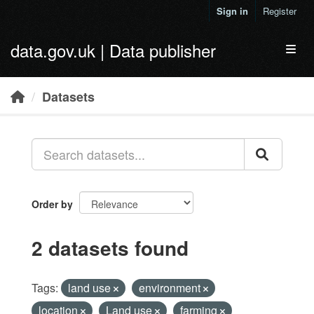
Skip to main content
Sign in
Register
data.gov.uk | Data publisher
Toggl
Datasets
Order by
2 datasets found
Tags:
land use
environment
location
Land use
farming