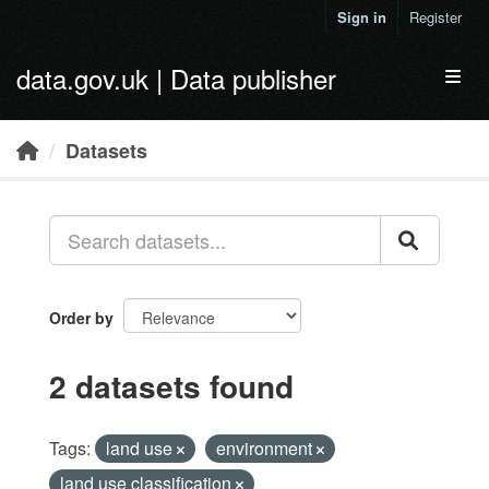
Skip to main content
Sign in
Register
data.gov.uk | Data publisher
Toggl
Datasets
Order by
2 datasets found
Tags:
land use
environment
land use classification