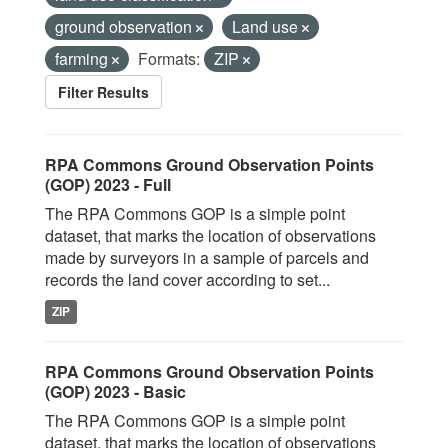
ground observation
Land use
farming
Formats:
ZIP
Filter Results
RPA Commons Ground Observation Points
(GOP) 2023 - Full
The RPA Commons GOP is a simple point
dataset, that marks the location of observations
made by surveyors in a sample of parcels and
records the land cover according to set...
ZIP
RPA Commons Ground Observation Points
(GOP) 2023 - Basic
The RPA Commons GOP is a simple point
dataset, that marks the location of observations