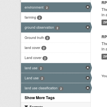
RP
environment
2
The
in 
farming
2
ZI
ground observation
2
RP
Ground truth
2
The
land cover
2
in 
ZI
Land cover
2
land use
2
You
Land use
2
land use classification
2
Show More Tags
Formats