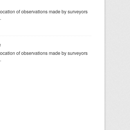
ocation of observations made by surveyors
.
c
ocation of observations made by surveyors
.