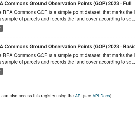
A Commons Ground Observation Points (GOP) 2023 - Full
 RPA Commons GOP is a simple point dataset, that marks the l
a sample of parcels and records the land cover according to set..
P
A Commons Ground Observation Points (GOP) 2023 - Basi
 RPA Commons GOP is a simple point dataset, that marks the l
a sample of parcels and records the land cover according to set..
P
 can also access this registry using the
API
(see
API Docs
).