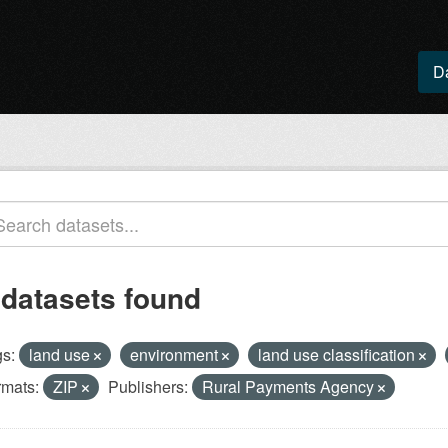
D
 datasets found
s:
land use
environment
land use classification
rmats:
ZIP
Publishers:
Rural Payments Agency