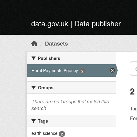
Skip to main content
data.gov.uk | Data publisher
Datasets
Publishers
Rural Payments Agency
2
Groups
2
There are no Groups that match this
search
Tag
Fo
Tags
earth science
2