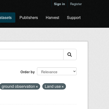
Sign in
Register
atasets
Publishers
Harvest
Support
Order by
ground observation
Land use