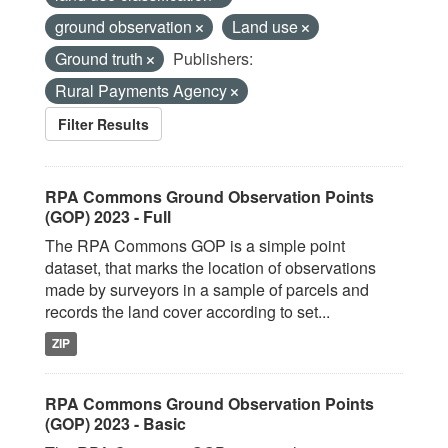
ground observation
Land use
Ground truth
Publishers:
Rural Payments Agency
Filter Results
RPA Commons Ground Observation Points
(GOP) 2023 - Full
The RPA Commons GOP is a simple point
dataset, that marks the location of observations
made by surveyors in a sample of parcels and
records the land cover according to set...
ZIP
RPA Commons Ground Observation Points
(GOP) 2023 - Basic