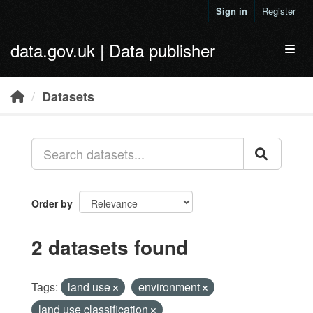
Skip to main content
Sign in
Register
data.gov.uk | Data publisher
Toggl
Datasets
Order by
2 datasets found
Tags:
land use
environment
land use classification