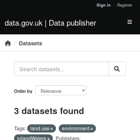
Skip to main content
Sign in
Register
data.gov.uk | Data publisher
Toggl
Datasets
Order by
3 datasets found
Tags:
land use
environment
inlandWaters
Publishers: