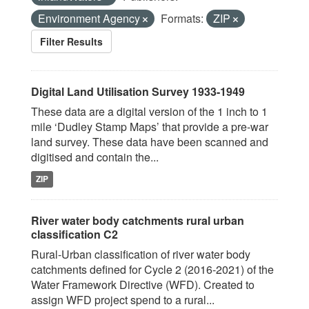
Environment Agency
Formats:
ZIP
Filter Results
Digital Land Utilisation Survey 1933-1949
These data are a digital version of the 1 inch to 1
mile ‘Dudley Stamp Maps’ that provide a pre-war
land survey. These data have been scanned and
digitised and contain the...
ZIP
River water body catchments rural urban
classification C2
Rural-Urban classification of river water body
catchments defined for Cycle 2 (2016-2021) of the
Water Framework Directive (WFD). Created to
assign WFD project spend to a rural...