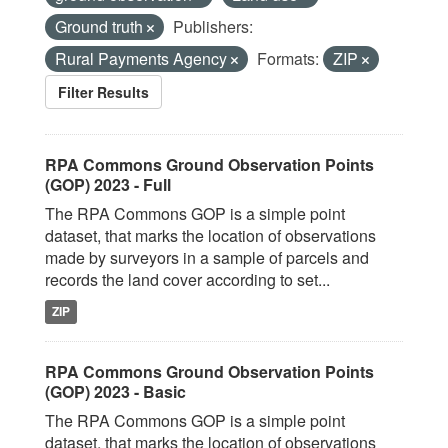
Ground truth
Publishers:
Rural Payments Agency
Formats:
ZIP
Filter Results
RPA Commons Ground Observation Points
(GOP) 2023 - Full
The RPA Commons GOP is a simple point
dataset, that marks the location of observations
made by surveyors in a sample of parcels and
records the land cover according to set...
ZIP
RPA Commons Ground Observation Points
(GOP) 2023 - Basic
The RPA Commons GOP is a simple point
dataset, that marks the location of observations