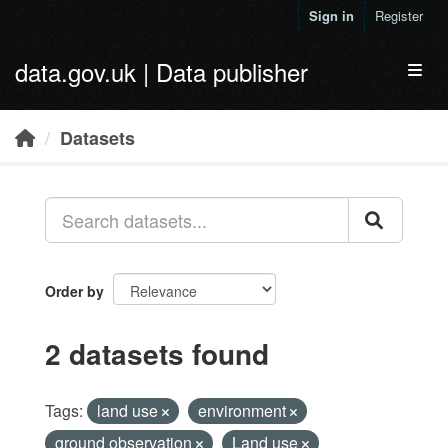
Skip to main content
Sign in
Register
data.gov.uk | Data publisher
Toggl
Datasets
Order by
2 datasets found
Tags:
land use
environment
ground observation
Land use