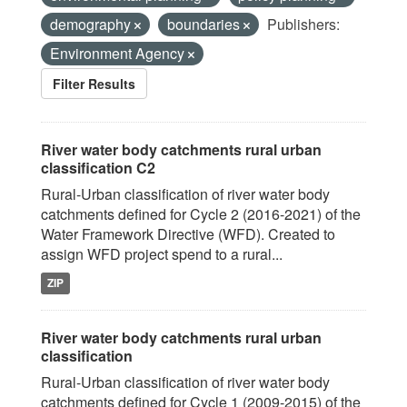
demography
boundaries
Publishers:
Environment Agency
Filter Results
River water body catchments rural urban
classification C2
Rural-Urban classification of river water body
catchments defined for Cycle 2 (2016-2021) of the
Water Framework Directive (WFD). Created to
assign WFD project spend to a rural...
ZIP
River water body catchments rural urban
classification
Rural-Urban classification of river water body
catchments defined for Cycle 1 (2009-2015) of the