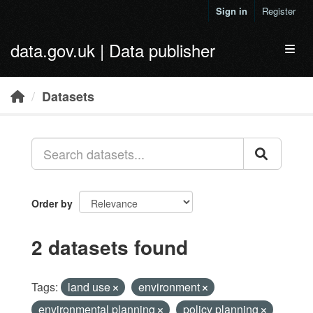
Skip to main content
Sign in
Register
data.gov.uk | Data publisher
Toggl
Datasets
Order by
2 datasets found
Tags:
land use
environment
environmental planning
policy planning