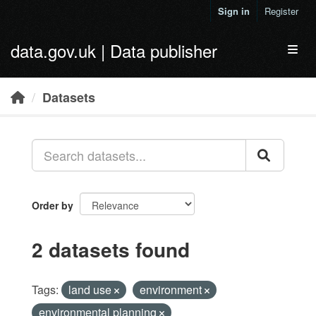
Skip to main content
Sign in
Register
data.gov.uk | Data publisher
Toggl
Datasets
Order by
2 datasets found
Tags:
land use
environment
environmental planning