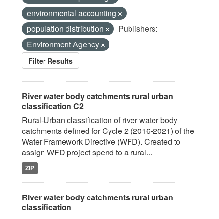
environmental accounting
population distribution
Publishers:
Environment Agency
Filter Results
River water body catchments rural urban
classification C2
Rural-Urban classification of river water body
catchments defined for Cycle 2 (2016-2021) of the
Water Framework Directive (WFD). Created to
assign WFD project spend to a rural...
ZIP
River water body catchments rural urban
classification