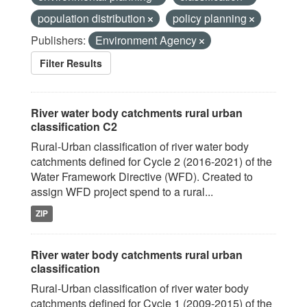
population distribution
policy planning
Publishers:
Environment Agency
Filter Results
River water body catchments rural urban
classification C2
Rural-Urban classification of river water body
catchments defined for Cycle 2 (2016-2021) of the
Water Framework Directive (WFD). Created to
assign WFD project spend to a rural...
ZIP
River water body catchments rural urban
classification
Rural-Urban classification of river water body
catchments defined for Cycle 1 (2009-2015) of the