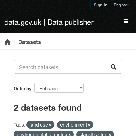
Skip to main content
Sign in
Register
data.gov.uk | Data publisher
Toggl
Datasets
Order by
2 datasets found
Tags:
land use
environment
environmental planning
classification