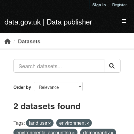
Skip to main content
Sign in
Register
data.gov.uk | Data publisher
Toggl
Datasets
Order by
2 datasets found
Tags:
land use
environment
environmental accounting
demography