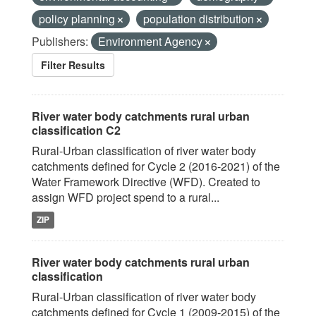
policy planning
population distribution
Publishers:
Environment Agency
Filter Results
River water body catchments rural urban
classification C2
Rural-Urban classification of river water body
catchments defined for Cycle 2 (2016-2021) of the
Water Framework Directive (WFD). Created to
assign WFD project spend to a rural...
ZIP
River water body catchments rural urban
classification
Rural-Urban classification of river water body
catchments defined for Cycle 1 (2009-2015) of the