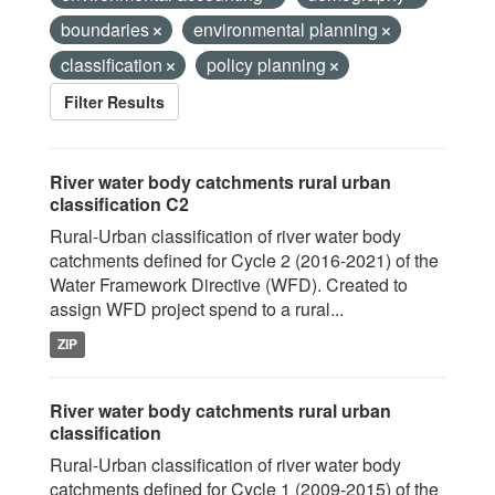
boundaries
environmental planning
classification
policy planning
Filter Results
River water body catchments rural urban
classification C2
Rural-Urban classification of river water body
catchments defined for Cycle 2 (2016-2021) of the
Water Framework Directive (WFD). Created to
assign WFD project spend to a rural...
ZIP
River water body catchments rural urban
classification
Rural-Urban classification of river water body
catchments defined for Cycle 1 (2009-2015) of the