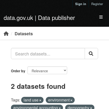
Skip to main content
Sign in
Register
data.gov.uk | Data publisher
Toggl
Datasets
Order by
2 datasets found
Tags:
land use
environment
environmental accounting
demography