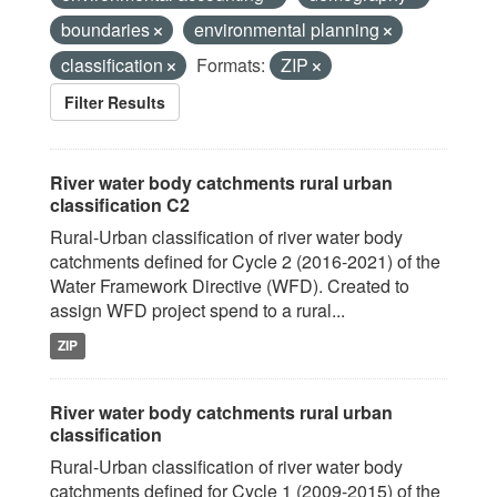
boundaries
environmental planning
classification
Formats:
ZIP
Filter Results
River water body catchments rural urban
classification C2
Rural-Urban classification of river water body
catchments defined for Cycle 2 (2016-2021) of the
Water Framework Directive (WFD). Created to
assign WFD project spend to a rural...
ZIP
River water body catchments rural urban
classification
Rural-Urban classification of river water body
catchments defined for Cycle 1 (2009-2015) of the