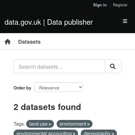
Skip to main content
Sign in
Register
data.gov.uk | Data publisher
Toggl
Datasets
Order by
2 datasets found
Tags:
land use
environment
environmental accounting
demography