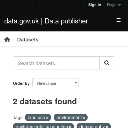
Skip to main content
Sign in
Register
data.gov.uk | Data publisher
Toggl
Datasets
Order by
2 datasets found
Tags:
land use
environment
environmental accounting
demography