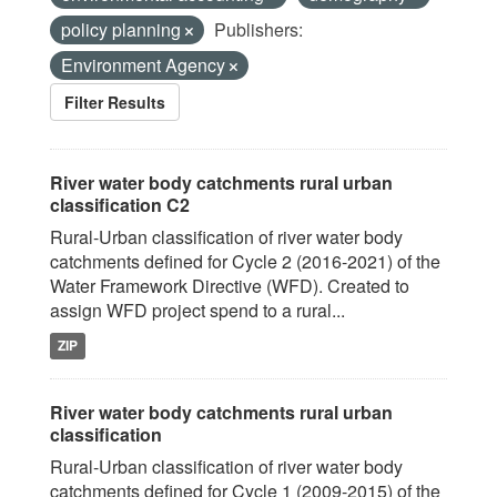
policy planning
Publishers:
Environment Agency
Filter Results
River water body catchments rural urban
classification C2
Rural-Urban classification of river water body
catchments defined for Cycle 2 (2016-2021) of the
Water Framework Directive (WFD). Created to
assign WFD project spend to a rural...
ZIP
River water body catchments rural urban
classification
Rural-Urban classification of river water body
catchments defined for Cycle 1 (2009-2015) of the