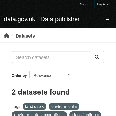
Skip to main content
Sign in
Register
data.gov.uk | Data publisher
Toggl
Datasets
Order by
2 datasets found
Tags:
land use
environment
environmental accounting
classification