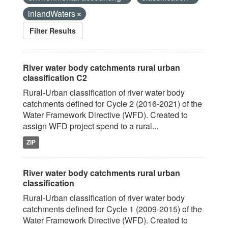
inlandWaters
Filter Results
River water body catchments rural urban
classification C2
Rural-Urban classification of river water body
catchments defined for Cycle 2 (2016-2021) of the
Water Framework Directive (WFD). Created to
assign WFD project spend to a rural...
ZIP
River water body catchments rural urban
classification
Rural-Urban classification of river water body
catchments defined for Cycle 1 (2009-2015) of the
Water Framework Directive (WFD). Created to