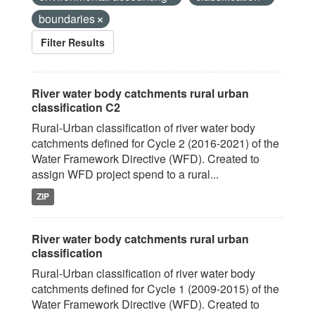
boundaries
Filter Results
River water body catchments rural urban
classification C2
Rural-Urban classification of river water body
catchments defined for Cycle 2 (2016-2021) of the
Water Framework Directive (WFD). Created to
assign WFD project spend to a rural...
ZIP
River water body catchments rural urban
classification
Rural-Urban classification of river water body
catchments defined for Cycle 1 (2009-2015) of the
Water Framework Directive (WFD). Created to