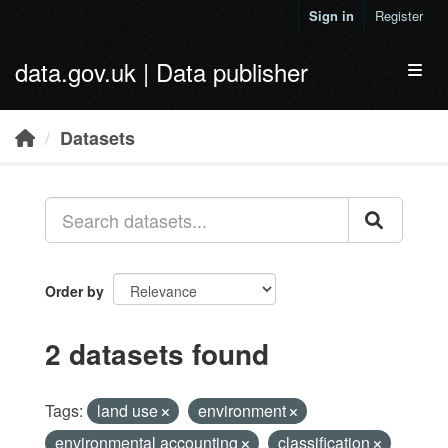
Skip to main content
Sign in
Register
data.gov.uk | Data publisher
Toggl
Datasets
Order by
2 datasets found
Tags:
land use
environment
environmental accounting
classification