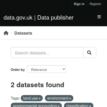
Skip to main content
Sign in
Register
data.gov.uk | Data publisher
Toggl
Datasets
Order by
2 datasets found
Tags:
land use
environment
environmental accounting
classification