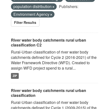
population distribution
Publishers:
Environment Agency
Filter Results
River water body catchments rural urban
classification C2
Rural-Urban classification of river water body
catchments defined for Cycle 2 (2016-2021) of the
Water Framework Directive (WFD). Created to
assign WFD project spend to a rural...
ZIP
River water body catchments rural urban
classification
Rural-Urban classification of river water body
catchments defined for Cycle 1 (2009-2015) of the