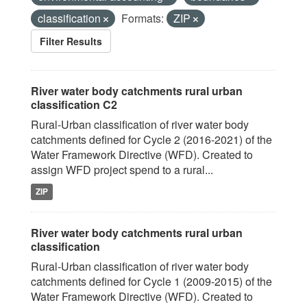
classification
Formats:
ZIP
Filter Results
River water body catchments rural urban
classification C2
Rural-Urban classification of river water body
catchments defined for Cycle 2 (2016-2021) of the
Water Framework Directive (WFD). Created to
assign WFD project spend to a rural...
ZIP
River water body catchments rural urban
classification
Rural-Urban classification of river water body
catchments defined for Cycle 1 (2009-2015) of the
Water Framework Directive (WFD). Created to