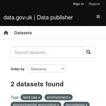
Skip to main content
Sign in
Register
data.gov.uk | Data publisher
Toggl
Datasets
Order by
2 datasets found
Tags:
land use
environment
environmental accounting
boundaries