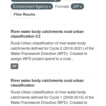
Environment Agency
Formats:
ZIP
Filter Results
River water body catchments rural urban
classification C2
Rural-Urban classification of river water body
catchments defined for Cycle 2 (2016-2021) of the
Water Framework Directive (WFD). Created to
assign WFD project spend to a rural...
ZIP
River water body catchments rural urban
classification
Rural-Urban classification of river water body
catchments defined for Cycle 1 (2009-2015) of the
Water Framework Directive (WFD). Created to