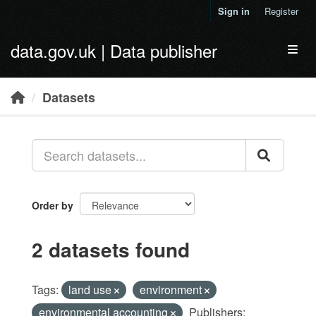
Skip to main content
Sign in
Register
data.gov.uk | Data publisher
Toggl
Datasets
Order by
2 datasets found
Tags:
land use
environment
environmental accounting
Publishers: