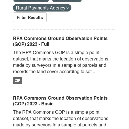
Rural Payments Agency
Filter Results
RPA Commons Ground Observation Points
(GOP) 2023 - Full
The RPA Commons GOP is a simple point
dataset, that marks the location of observations
made by surveyors in a sample of parcels and
records the land cover according to set...
ZIP
RPA Commons Ground Observation Points
(GOP) 2023 - Basic
The RPA Commons GOP is a simple point
dataset, that marks the location of observations
made by surveyors in a sample of parcels and