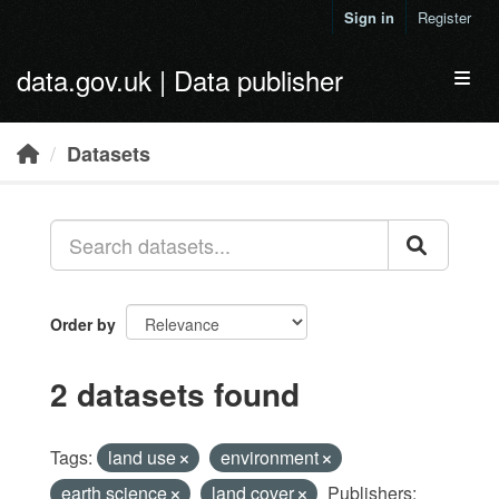
Skip to main content
Sign in
Register
data.gov.uk | Data publisher
Toggl
Datasets
Order by
2 datasets found
Tags:
land use
environment
earth science
land cover
Publishers: