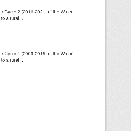
for Cycle 2 (2016-2021) of the Water
 a rural...
for Cycle 1 (2009-2015) of the Water
 a rural...