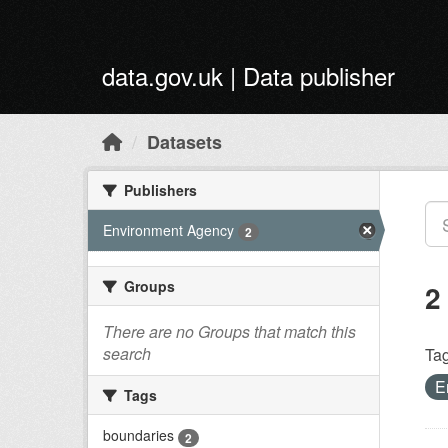
Skip to main content
data.gov.uk | Data publisher
Datasets
Publishers
Environment Agency
2
Groups
2
There are no Groups that match this
search
Tag
E
Tags
boundaries
2