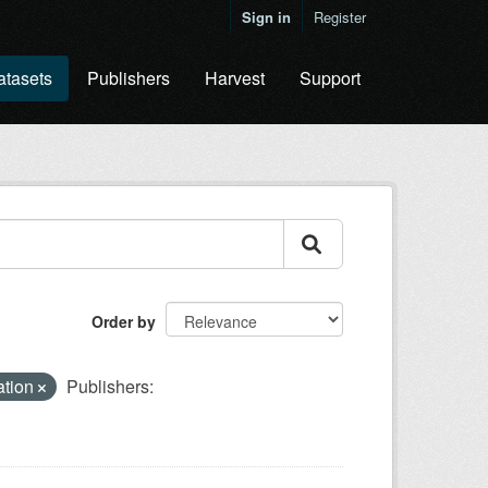
Sign in
Register
atasets
Publishers
Harvest
Support
Order by
cation
Publishers: