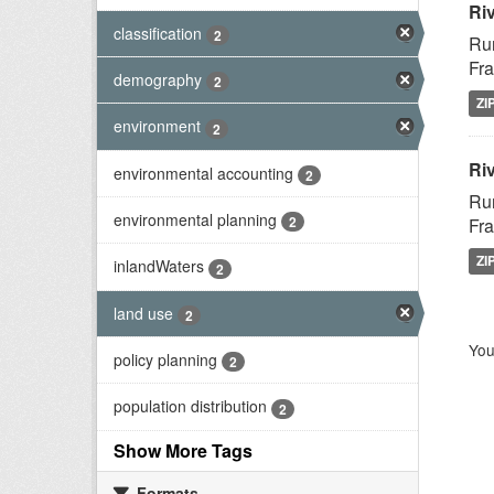
Ri
classification
2
Rur
Fra
demography
2
ZI
environment
2
Riv
environmental accounting
2
Rur
environmental planning
2
Fra
ZI
inlandWaters
2
land use
2
You
policy planning
2
population distribution
2
Show More Tags
Formats