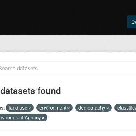
D
 datasets found
s:
land use
environment
demography
classifi
nvironment Agency