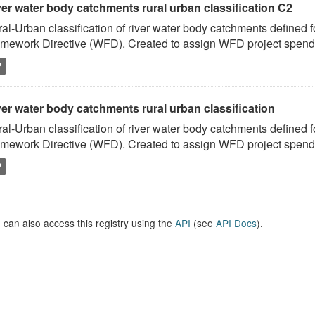
ver water body catchments rural urban classification C2
al-Urban classification of river water body catchments defined 
mework Directive (WFD). Created to assign WFD project spend to
P
er water body catchments rural urban classification
al-Urban classification of river water body catchments defined 
mework Directive (WFD). Created to assign WFD project spend to
P
 can also access this registry using the
API
(see
API Docs
).