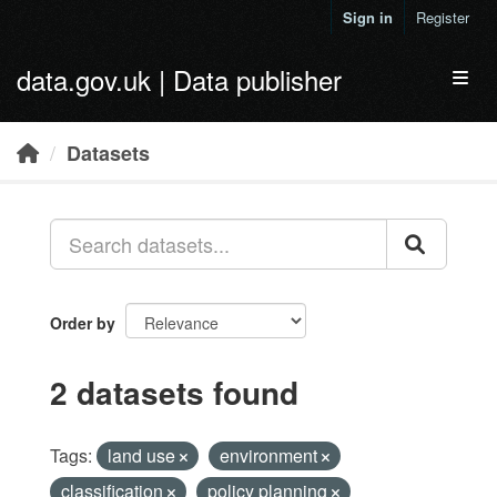
Skip to main content
Sign in
Register
data.gov.uk | Data publisher
Toggl
Datasets
Order by
2 datasets found
Tags:
land use
environment
classification
policy planning