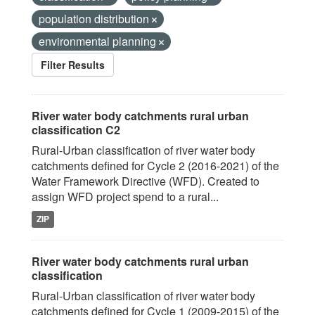
population distribution
environmental planning
Filter Results
River water body catchments rural urban
classification C2
Rural-Urban classification of river water body
catchments defined for Cycle 2 (2016-2021) of the
Water Framework Directive (WFD). Created to
assign WFD project spend to a rural...
ZIP
River water body catchments rural urban
classification
Rural-Urban classification of river water body
catchments defined for Cycle 1 (2009-2015) of the