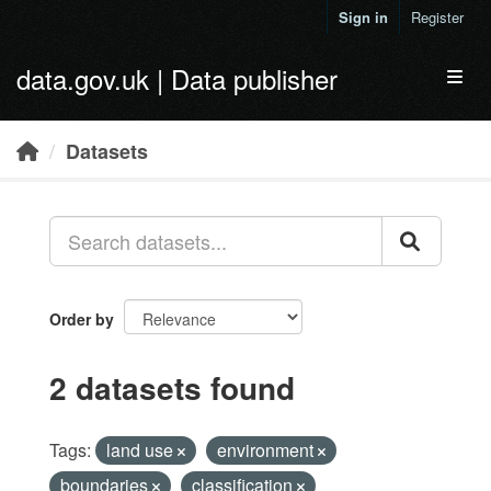
Skip to main content
Sign in
Register
data.gov.uk | Data publisher
Toggl
Datasets
Order by
2 datasets found
Tags:
land use
environment
boundaries
classification