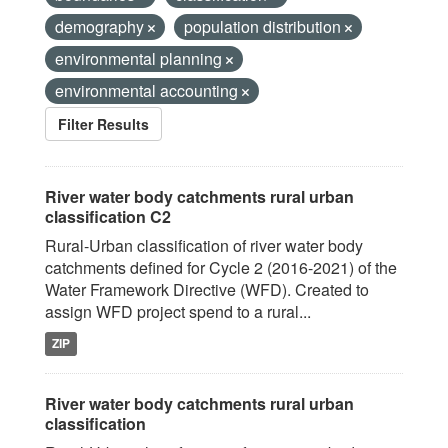
demography
population distribution
environmental planning
environmental accounting
Filter Results
River water body catchments rural urban
classification C2
Rural-Urban classification of river water body
catchments defined for Cycle 2 (2016-2021) of the
Water Framework Directive (WFD). Created to
assign WFD project spend to a rural...
ZIP
River water body catchments rural urban
classification