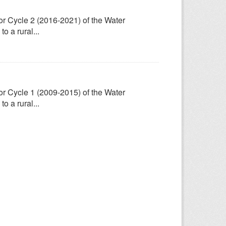
for Cycle 2 (2016-2021) of the Water
 a rural...
for Cycle 1 (2009-2015) of the Water
 a rural...