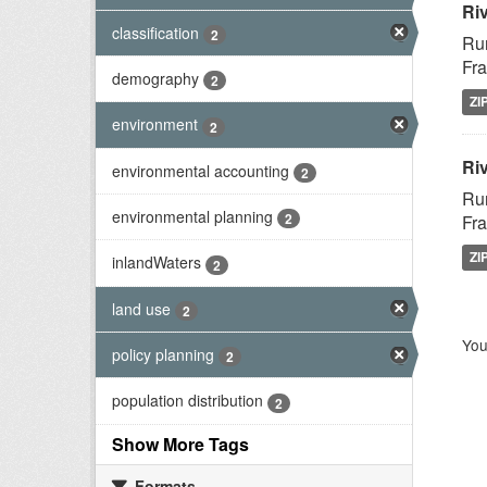
Ri
classification
2
Rur
Fra
demography
2
ZI
environment
2
Riv
environmental accounting
2
Rur
environmental planning
2
Fra
ZI
inlandWaters
2
land use
2
You
policy planning
2
population distribution
2
Show More Tags
Formats