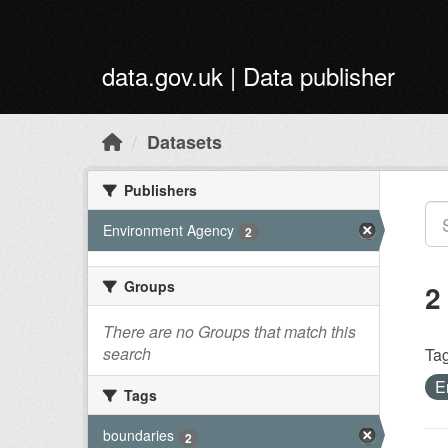
Skip to main content
data.gov.uk | Data publisher
Datasets
Publishers
Environment Agency
2
Groups
2
There are no Groups that match this
search
Tag
E
Tags
boundaries
2