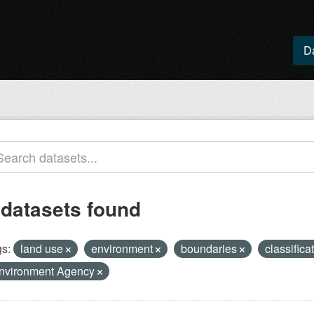
D
 datasets found
s:
land use
environment
boundaries
classifica
nvironment Agency