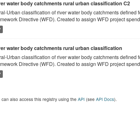
ver water body catchments rural urban classification C2
al-Urban classification of river water body catchments defined 
mework Directive (WFD). Created to assign WFD project spend to
P
er water body catchments rural urban classification
al-Urban classification of river water body catchments defined 
mework Directive (WFD). Created to assign WFD project spend to
P
 can also access this registry using the
API
(see
API Docs
).