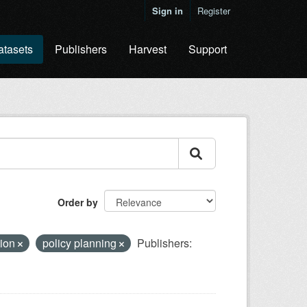
Sign in
Register
atasets
Publishers
Harvest
Support
Order by
tion
policy planning
Publishers: