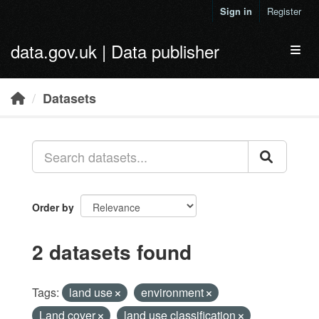
Skip to main content
Sign in
Register
data.gov.uk | Data publisher
Toggl
Datasets
Order by
2 datasets found
Tags:
land use
environment
Land cover
land use classification