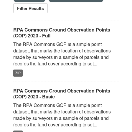
Filter Results
RPA Commons Ground Observation Points
(GOP) 2023 - Full
The RPA Commons GOP is a simple point
dataset, that marks the location of observations
made by surveyors in a sample of parcels and
records the land cover according to set...
ZIP
RPA Commons Ground Observation Points
(GOP) 2023 - Basic
The RPA Commons GOP is a simple point
dataset, that marks the location of observations
made by surveyors in a sample of parcels and
records the land cover according to set...