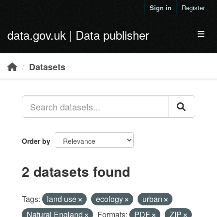
Skip to main content
Sign in
Register
data.gov.uk | Data publisher
Toggl
Datasets
Order by
2 datasets found
Tags:
land use
ecology
urban
Natural England
Formats:
PDF
ZIP