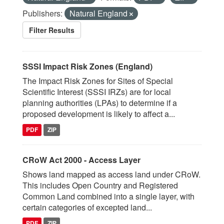
Publishers:
Natural England
Filter Results
SSSI Impact Risk Zones (England)
The Impact Risk Zones for Sites of Special
Scientific Interest (SSSI IRZs) are for local
planning authorities (LPAs) to determine if a
proposed development is likely to affect a...
PDF
ZIP
CRoW Act 2000 - Access Layer
Shows land mapped as access land under CRoW.
This includes Open Country and Registered
Common Land combined into a single layer, with
certain categories of excepted land...
PDF
ZIP