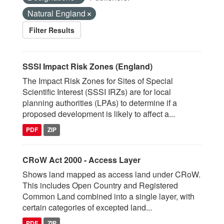
Natural England
Filter Results
SSSI Impact Risk Zones (England)
The Impact Risk Zones for Sites of Special
Scientific Interest (SSSI IRZs) are for local
planning authorities (LPAs) to determine if a
proposed development is likely to affect a...
PDF
ZIP
CRoW Act 2000 - Access Layer
Shows land mapped as access land under CRoW.
This includes Open Country and Registered
Common Land combined into a single layer, with
certain categories of excepted land...
PDF
ZIP