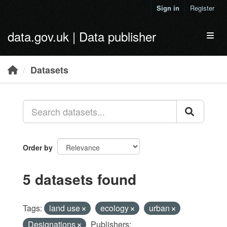
Skip to main content
Sign in
Register
data.gov.uk | Data publisher
Toggl
Datasets
Order by
5 datasets found
Tags:
land use
ecology
urban
Designations
Publishers: