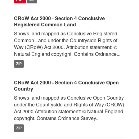
CRoW Act 2000 - Section 4 Conclusive
Registered Common Land
Shows land mapped as Conclusive Registered
Common Land under the Countryside Rights of
Way (CRoW) Act 2000. Attribution statement: ©
Natural England copyright. Contains Ordnance...
ZIP
CRoW Act 2000 - Section 4 Conclusive Open
Country
Shows land mapped as Conclusive Open Country
under the Countryside and Rights of Way (CROW)
Act 2000 Attribution statement: © Natural England
copyright. Contains Ordnance Survey...
ZIP