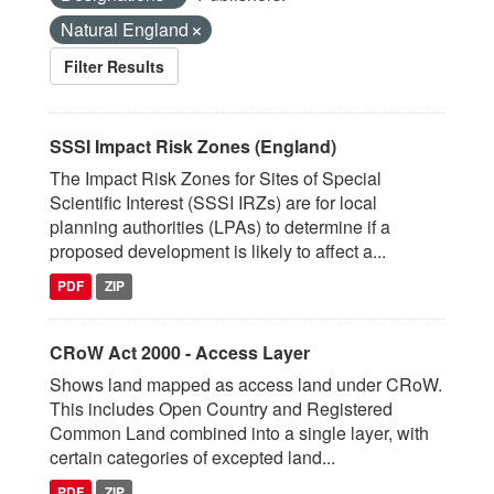
Natural England
Filter Results
SSSI Impact Risk Zones (England)
The Impact Risk Zones for Sites of Special
Scientific Interest (SSSI IRZs) are for local
planning authorities (LPAs) to determine if a
proposed development is likely to affect a...
PDF
ZIP
CRoW Act 2000 - Access Layer
Shows land mapped as access land under CRoW.
This includes Open Country and Registered
Common Land combined into a single layer, with
certain categories of excepted land...
PDF
ZIP