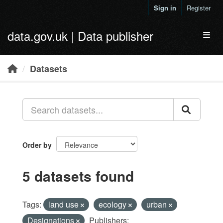
Skip to main content
Sign in
Register
data.gov.uk | Data publisher
Toggl
Datasets
Order by
5 datasets found
Tags:
land use
ecology
urban
Designations
Publishers: