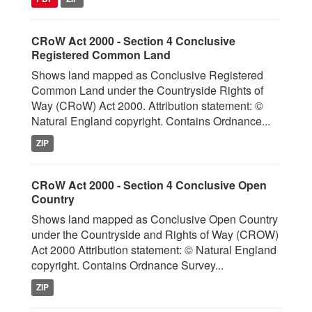
CRoW Act 2000 - Section 4 Conclusive
Registered Common Land
Shows land mapped as Conclusive Registered
Common Land under the Countryside Rights of
Way (CRoW) Act 2000. Attribution statement: ©
Natural England copyright. Contains Ordnance...
ZIP
CRoW Act 2000 - Section 4 Conclusive Open
Country
Shows land mapped as Conclusive Open Country
under the Countryside and Rights of Way (CROW)
Act 2000 Attribution statement: © Natural England
copyright. Contains Ordnance Survey...
ZIP