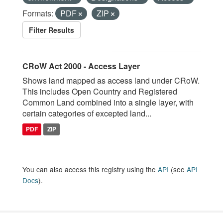
Formats:
PDF
ZIP
Filter Results
CRoW Act 2000 - Access Layer
Shows land mapped as access land under CRoW.
This includes Open Country and Registered
Common Land combined into a single layer, with
certain categories of excepted land...
PDF
ZIP
You can also access this registry using the
API
(see
API
Docs
).