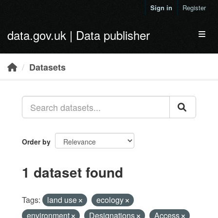
Skip to main content
Sign in
Register
data.gov.uk | Data publisher
Toggl
Datasets
Order by
1 dataset found
Tags:
land use
ecology
environment
Designations
Access