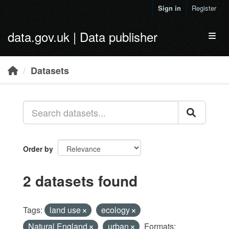
Skip to main content
Sign in
Register
data.gov.uk | Data publisher
Toggl
Datasets
Order by
2 datasets found
Tags:
land use
ecology
Natural England
urban
Formats: