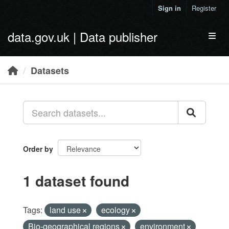
Skip to main content
Sign in
Register
data.gov.uk | Data publisher
Toggl
Datasets
Order by
1 dataset found
Tags:
land use
ecology
Bio-geographical regions
environment