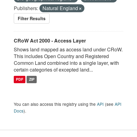
Publishers:
Natural England
Filter Results
CRoW Act 2000 - Access Layer
Shows land mapped as access land under CRoW.
This includes Open Country and Registered
Common Land combined into a single layer, with
certain categories of excepted land...
PDF
ZIP
You can also access this registry using the
API
(see
API
Docs
).