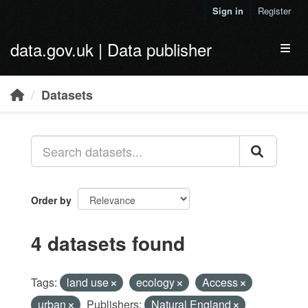
Skip to main content
Sign in
Register
data.gov.uk | Data publisher
Toggl
Datasets
Order by
4 datasets found
Tags:
land use
ecology
Access
urban
Publishers:
Natural England