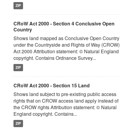
ZIP
CRoW Act 2000 - Section 4 Conclusive Open
Country
Shows land mapped as Conclusive Open Country
under the Countryside and Rights of Way (CROW)
Act 2000 Attribution statement: © Natural England
copyright. Contains Ordnance Survey...
ZIP
CRoW Act 2000 - Section 15 Land
Shows land subject to pre-existing public access
rights that on CROW access land apply instead of
the CROW rights Attribution statement: © Natural
England copyright. Contains...
ZIP