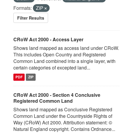
Formats:
ZIP
Filter Results
CRoW Act 2000 - Access Layer
Shows land mapped as access land under CRoW.
This includes Open Country and Registered
Common Land combined into a single layer, with
certain categories of excepted land...
PDF
ZIP
CRoW Act 2000 - Section 4 Conclusive
Registered Common Land
Shows land mapped as Conclusive Registered
Common Land under the Countryside Rights of
Way (CRoW) Act 2000. Attribution statement: ©
Natural England copyright. Contains Ordnance...