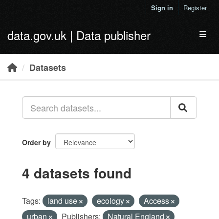
Skip to main content
Sign in
Register
data.gov.uk | Data publisher
Toggl
Datasets
Order by
4 datasets found
Tags:
land use
ecology
Access
urban
Publishers:
Natural England