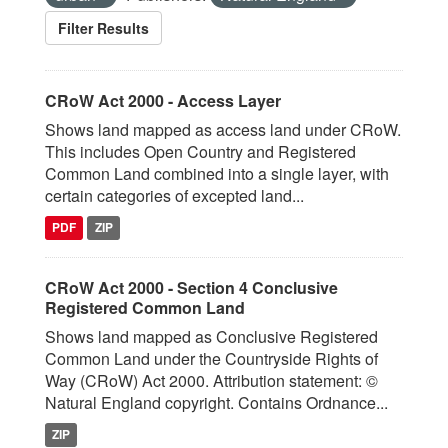
Filter Results
CRoW Act 2000 - Access Layer
Shows land mapped as access land under CRoW.
This includes Open Country and Registered
Common Land combined into a single layer, with
certain categories of excepted land...
PDF
ZIP
CRoW Act 2000 - Section 4 Conclusive
Registered Common Land
Shows land mapped as Conclusive Registered
Common Land under the Countryside Rights of
Way (CRoW) Act 2000. Attribution statement: ©
Natural England copyright. Contains Ordnance...
ZIP