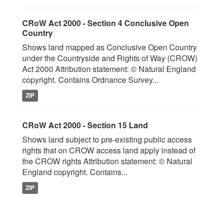
CRoW Act 2000 - Section 4 Conclusive Open
Country
Shows land mapped as Conclusive Open Country
under the Countryside and Rights of Way (CROW)
Act 2000 Attribution statement: © Natural England
copyright. Contains Ordnance Survey...
ZIP
CRoW Act 2000 - Section 15 Land
Shows land subject to pre-existing public access
rights that on CROW access land apply instead of
the CROW rights Attribution statement: © Natural
England copyright. Contains...
ZIP