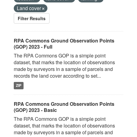
Land cover
Filter Results
RPA Commons Ground Observation Points
(GOP) 2023 - Full
The RPA Commons GOP is a simple point
dataset, that marks the location of observations
made by surveyors in a sample of parcels and
records the land cover according to set...
ZIP
RPA Commons Ground Observation Points
(GOP) 2023 - Basic
The RPA Commons GOP is a simple point
dataset, that marks the location of observations
made by surveyors in a sample of parcels and