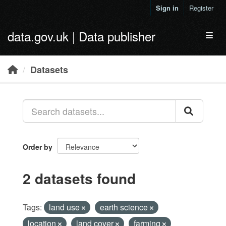
Skip to main content
Sign in
Register
data.gov.uk | Data publisher
Toggl
Datasets
Order by
2 datasets found
Tags:
land use
earth science
location
land cover
farming