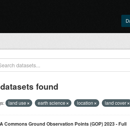
D
 datasets found
s:
land use
earth science
location
land cover
A Commons Ground Observation Points (GOP) 2023 - Full