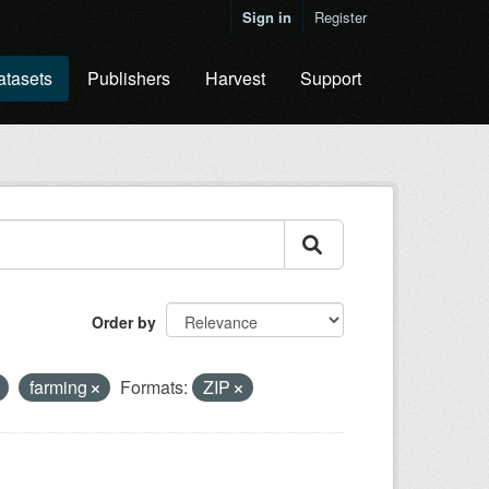
Sign in
Register
atasets
Publishers
Harvest
Support
Order by
farming
Formats:
ZIP