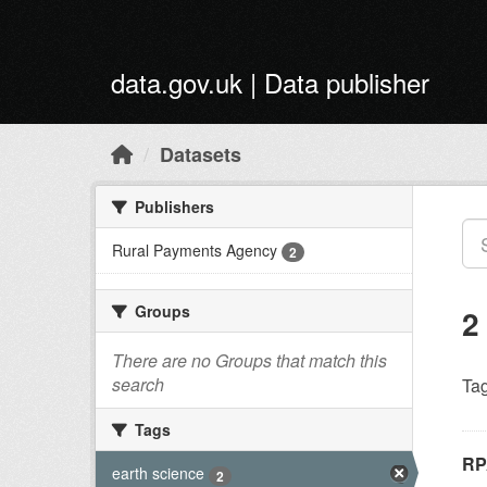
Skip to main content
data.gov.uk | Data publisher
Datasets
Publishers
Rural Payments Agency
2
Groups
2
There are no Groups that match this
search
Tag
Tags
RP
earth science
2