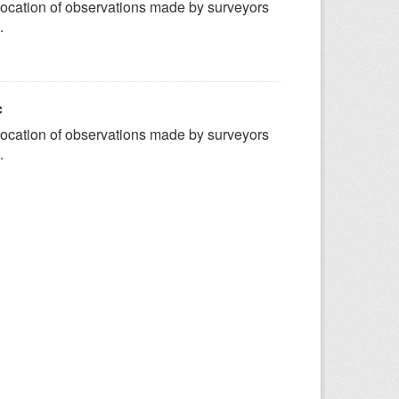
ocation of observations made by surveyors
.
c
ocation of observations made by surveyors
.