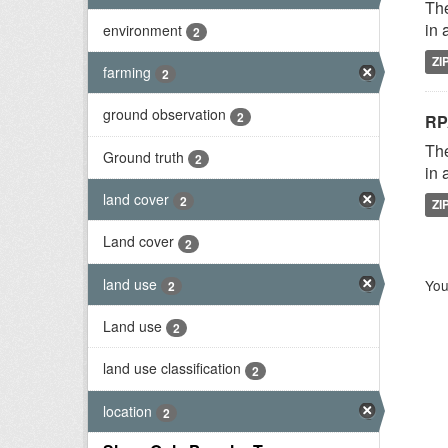
The
in 
environment
2
ZI
farming
2
ground observation
2
RP
The
Ground truth
2
in 
land cover
2
ZI
Land cover
2
land use
You
2
Land use
2
land use classification
2
location
2