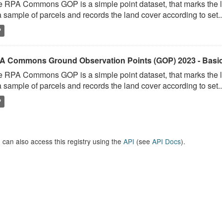
 RPA Commons GOP is a simple point dataset, that marks the l
a sample of parcels and records the land cover according to set..
P
A Commons Ground Observation Points (GOP) 2023 - Basi
 RPA Commons GOP is a simple point dataset, that marks the l
a sample of parcels and records the land cover according to set..
P
 can also access this registry using the
API
(see
API Docs
).