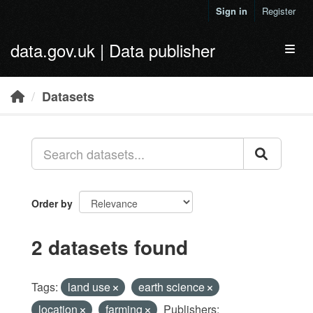
Skip to main content
Sign in
Register
data.gov.uk | Data publisher
Toggl
Datasets
Order by
2 datasets found
Tags:
land use
earth science
location
farming
Publishers: