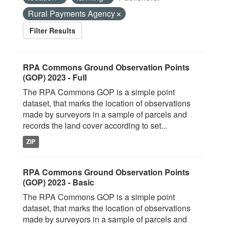
Rural Payments Agency
Filter Results
RPA Commons Ground Observation Points
(GOP) 2023 - Full
The RPA Commons GOP is a simple point
dataset, that marks the location of observations
made by surveyors in a sample of parcels and
records the land cover according to set...
ZIP
RPA Commons Ground Observation Points
(GOP) 2023 - Basic
The RPA Commons GOP is a simple point
dataset, that marks the location of observations
made by surveyors in a sample of parcels and