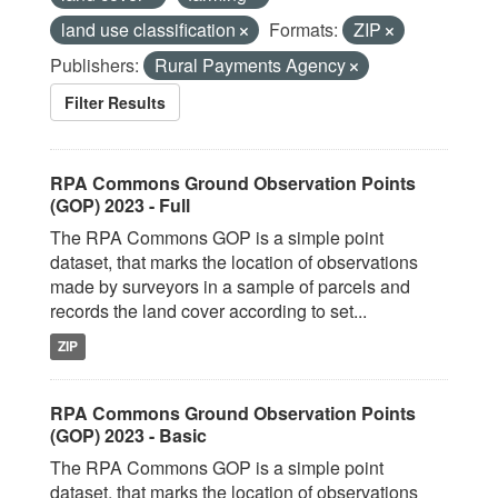
land use classification
Formats:
ZIP
Publishers:
Rural Payments Agency
Filter Results
RPA Commons Ground Observation Points
(GOP) 2023 - Full
The RPA Commons GOP is a simple point
dataset, that marks the location of observations
made by surveyors in a sample of parcels and
records the land cover according to set...
ZIP
RPA Commons Ground Observation Points
(GOP) 2023 - Basic
The RPA Commons GOP is a simple point
dataset, that marks the location of observations