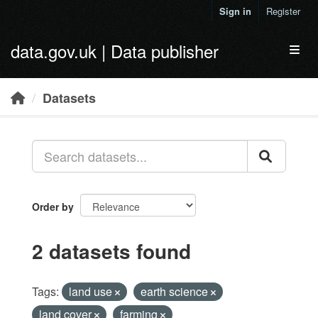
Skip to main content
Sign in
Register
data.gov.uk | Data publisher
Toggl
Datasets
Order by
2 datasets found
Tags:
land use
earth science
land cover
farming