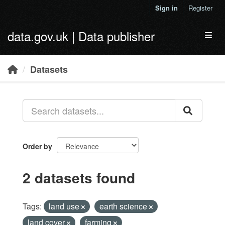
Skip to main content
Sign in
Register
data.gov.uk | Data publisher
Toggl
Datasets
Order by
2 datasets found
Tags:
land use
earth science
land cover
farming