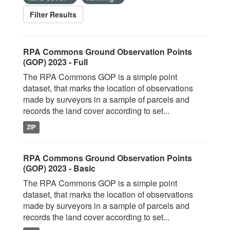
Filter Results
RPA Commons Ground Observation Points
(GOP) 2023 - Full
The RPA Commons GOP is a simple point
dataset, that marks the location of observations
made by surveyors in a sample of parcels and
records the land cover according to set...
ZIP
RPA Commons Ground Observation Points
(GOP) 2023 - Basic
The RPA Commons GOP is a simple point
dataset, that marks the location of observations
made by surveyors in a sample of parcels and
records the land cover according to set...