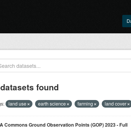
D
 datasets found
s:
land use
earth science
farming
land cover
A Commons Ground Observation Points (GOP) 2023 - Full