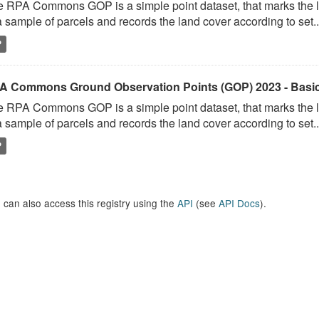
 RPA Commons GOP is a simple point dataset, that marks the l
a sample of parcels and records the land cover according to set..
P
A Commons Ground Observation Points (GOP) 2023 - Basi
 RPA Commons GOP is a simple point dataset, that marks the l
a sample of parcels and records the land cover according to set..
P
 can also access this registry using the
API
(see
API Docs
).