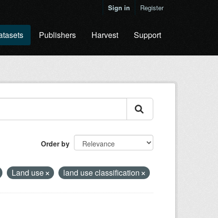
Sign in
Register
atasets
Publishers
Harvest
Support
Order by
Land use
land use classification