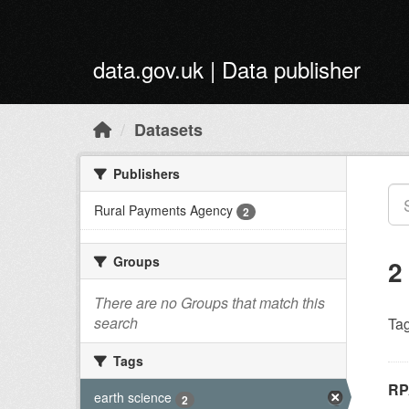
Skip to main content
data.gov.uk | Data publisher
Datasets
Publishers
Rural Payments Agency
2
Groups
2
There are no Groups that match this
search
Tag
Tags
RP
earth science
2