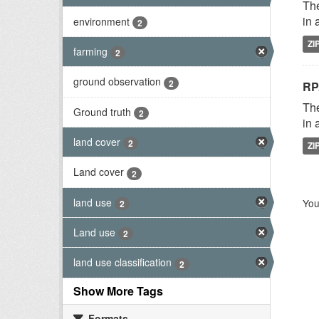
The
in 
environment
2
ZI
farming
2
ground observation
2
RP
The
Ground truth
2
in 
land cover
2
ZI
Land cover
2
land use
You
2
Land use
2
land use classification
2
Show More Tags
Formats