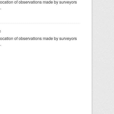
ocation of observations made by surveyors
.
c
ocation of observations made by surveyors
.